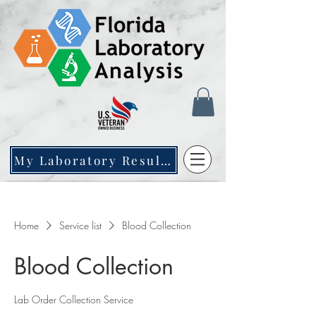
My Laboratory Results
Home
Service list
Blood Collection
Blood Collection
Lab Order Collection Service