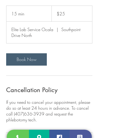
25
US
15 min
1
$25
dollars
5
m
Elite Lab Service Ocala
|
Southpoint
i
Drive North
n
Book Now
Cancellation Policy
If you need to cancel your appointment, please
do so at least 24 hours in advance. To cancel
call (407)636-3939 and request the
phlebotomy tech.