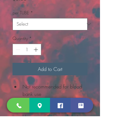
per TUBE
*
Quantity
*
Add to Cart
Not recommended for blood 
bank use
BD Vacutainer® brand sterile 
chemistry tubes with the BD 
Hemogard™ closure help to 
protect lab personnel from 
contact with blood on the 
stopper or around the outer 