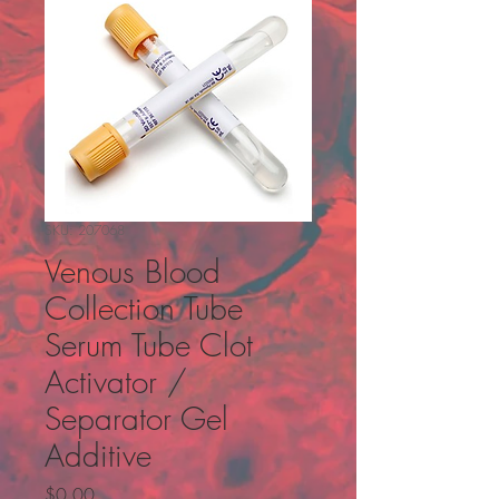
SKU: 207068
Venous Blood
Collection Tube
Serum Tube Clot
Activator /
Separator Gel
Additive
Price
$0.00