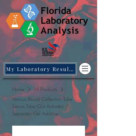
My Laboratory Results
Home
All Products
Venous Blood Collection Tube
Serum Tube Clot Activator /
Separator Gel Additive