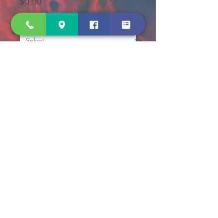
Price
$0.00
per TUBE
*
Quantity
*
Add to Cart
Sodium Fluoride, 10.0 mg / 
Potassium Oxalate, 8.0 mg
For glucose determination