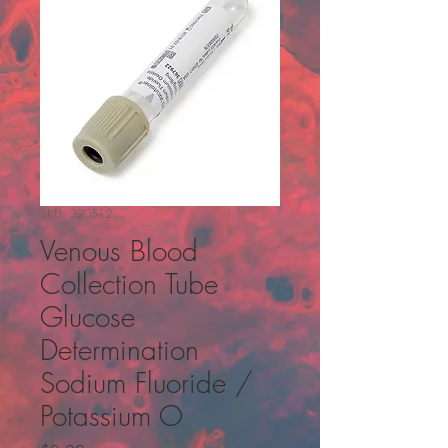
SKU: 320512
Venous Blood
Collection Tube
Glucose
Determination
Sodium Fluoride /
Potassium O