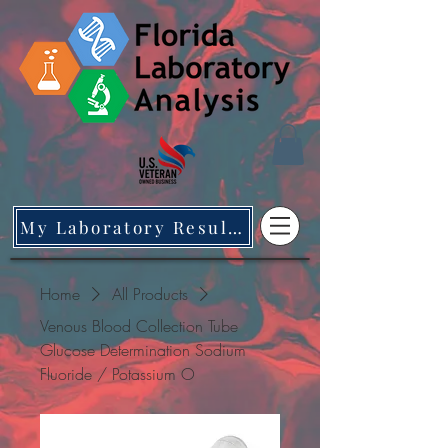
My Laboratory Results
Home
All Products
Venous Blood Collection Tube
Glucose Determination Sodium
Fluoride / Potassium O