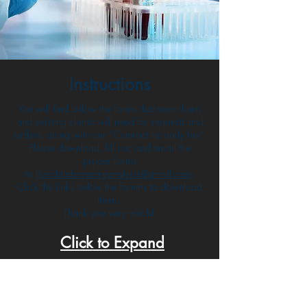
Instructions
You will find below the forms that new clients
and existing clients will need for requests and
orders, along with our “Contract no daily fee”.
Please download, fill out, and email the
proper forms
to
floridalaboratoryanalysis@gmail.com
.
Click the links below the forums to download
them.
Thank you very much!
Click to Expand