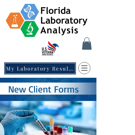
My Laboratory Results
New Client Forms